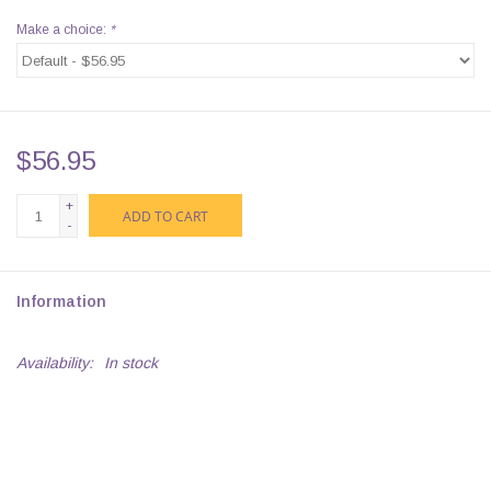
Make a choice:
*
$56.95
+
ADD TO CART
-
Information
Availability:
In stock