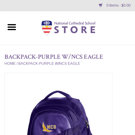
0 Items - $0.00
Home
APPAREL
BACKPACK-PURPLE W/NCS EAGLE
GIFTS/ACCESSORIES/SUPPLIES
HOME
/
BACKPACK-PURPLE W/NCS EAGLE
School Store News
BNC K12 VIRTUAL BOOK
STORE