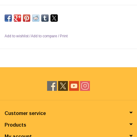
Add to wishlist
/
Add to compare
/
Print
Customer service
Products
My account