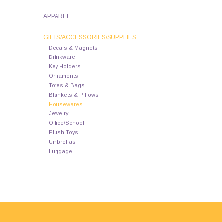
APPAREL
GIFTS/ACCESSORIES/SUPPLIES
Decals & Magnets
Drinkware
Key Holders
Ornaments
Totes & Bags
Blankets & Pillows
Housewares
Jewelry
Office/School
Plush Toys
Umbrellas
Luggage