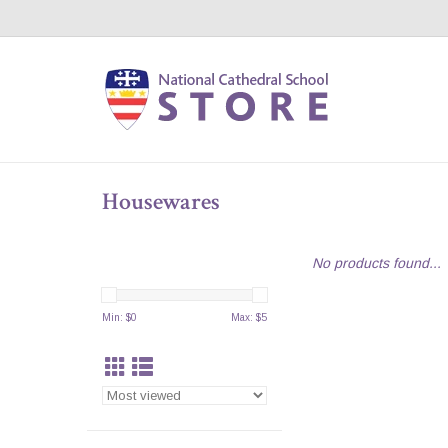
Housewares
No products found...
Min: $
0
Max: $
5