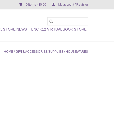
0 Items - $0.00
My account / Register
L STORE NEWS
BNC K12 VIRTUAL BOOK STORE
HOME
/
GIFTS/ACCESSORIES/SUPPLIES
/
HOUSEWARES