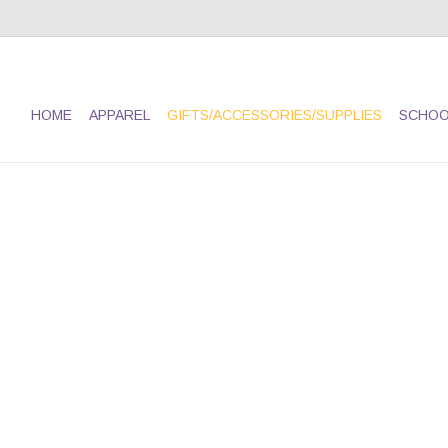
HOME
APPAREL
GIFTS/ACCESSORIES/SUPPLIES
SCHOO