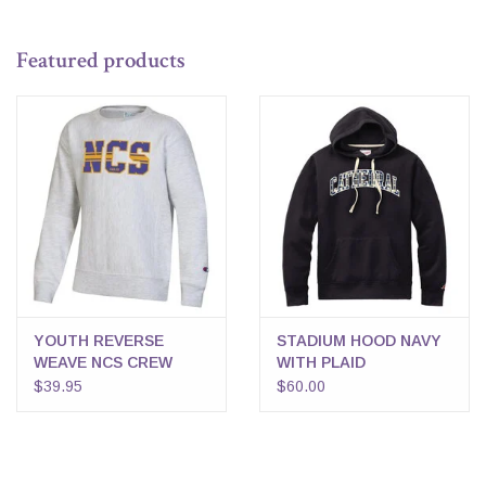
Featured products
YOUTH REVERSE
STADIUM HOOD NAVY
WEAVE NCS CREW
WITH PLAID
$39.95
$60.00