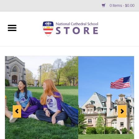
0 Items - $0.00
Home
APPAREL
GIFTS/ACCESSORIES/SUPPLIES
School Store News
BNC K12 VIRTUAL BOOK
STORE