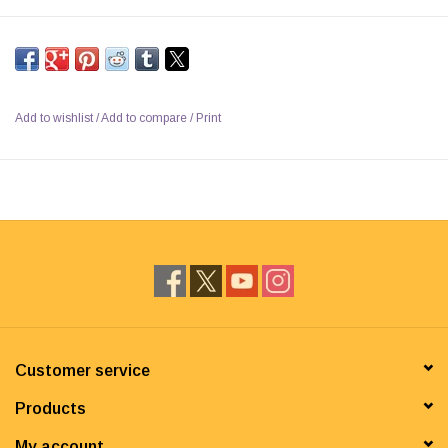
Add to wishlist
/
Add to compare
/
Print
Customer service
Products
My account