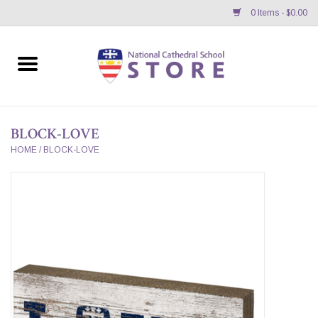
0 Items - $0.00
Home
APPAREL
BLOCK-LOVE
GIFTS/ACCESSORIES/SUPPLIES
HOME
/
BLOCK-LOVE
School Store News
BNC K12 VIRTUAL BOOK
STORE