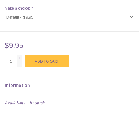
Make a choice:
*
$9.95
+
ADD TO CART
-
Information
Availability:
In stock