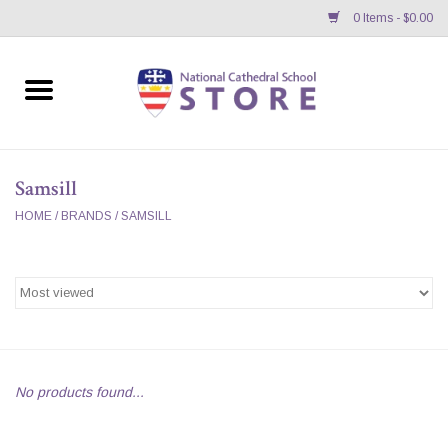
0 Items - $0.00
Home
APPAREL
Samsill
GIFTS/ACCESSORIES/SUPPLIES
HOME
/
BRANDS
/
SAMSILL
School Store News
BNC K12 VIRTUAL BOOK
STORE
No products found...