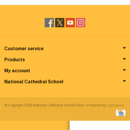
Customer service
Products
My account
National Cathedral School
© Copyright 2026 National Cathedral School Store - Powered by
Lightspeed