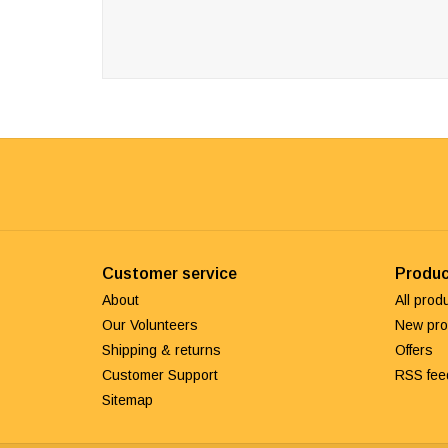
Customer service
Produc
About
All prod
Our Volunteers
New pro
Shipping & returns
Offers
Customer Support
RSS fee
Sitemap