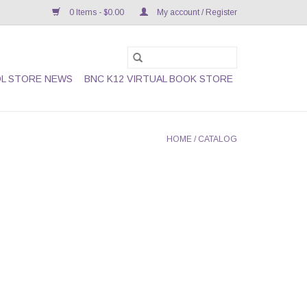
0 Items - $0.00
My account / Register
L STORE NEWS
BNC K12 VIRTUAL BOOK STORE
HOME
/
CATALOG