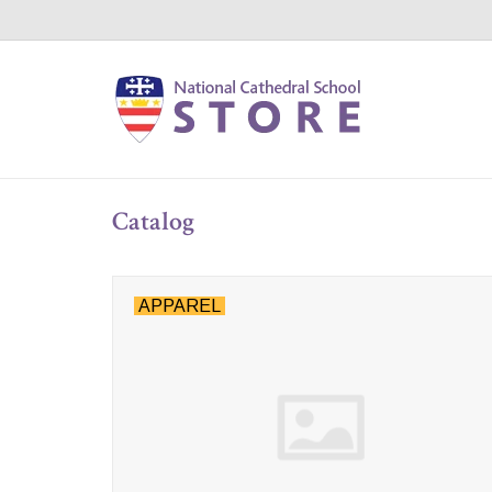
Catalog
APPAREL