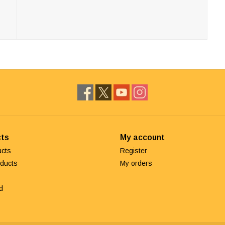
ts
My account
ucts
Register
ducts
My orders
d