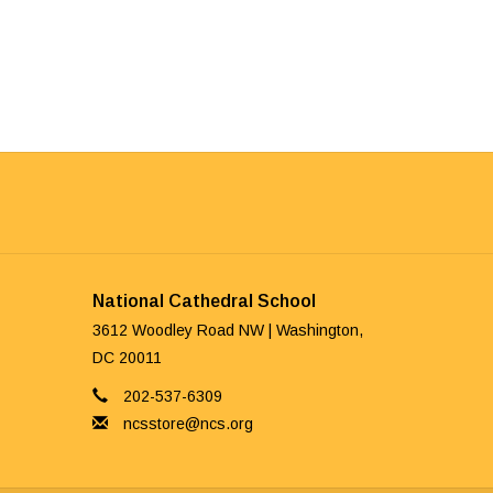
National Cathedral School
3612 Woodley Road NW | Washington,
DC 20011
202-537-6309
ncsstore@ncs.org