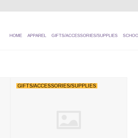
HOME
APPAREL
GIFTS/ACCESSORIES/SUPPLIES
SCHOO
GIFTS/ACCESSORIES/SUPPLIES