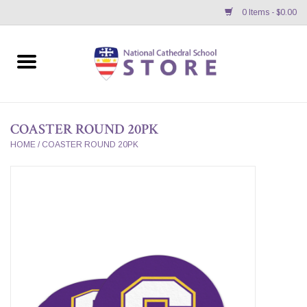
0 Items - $0.00
Home
APPAREL
COASTER ROUND 20PK
GIFTS/ACCESSORIES/SUPPLIES
HOME
/
COASTER ROUND 20PK
School Store News
BNC K12 VIRTUAL BOOK
STORE