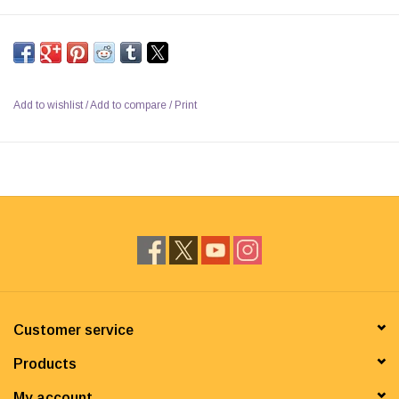
Add to wishlist
/
Add to compare
/
Print
Customer service
Products
My account