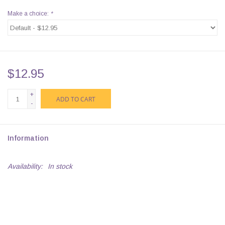
Make a choice:
*
$12.95
+
ADD TO CART
-
Information
Availability:
In stock