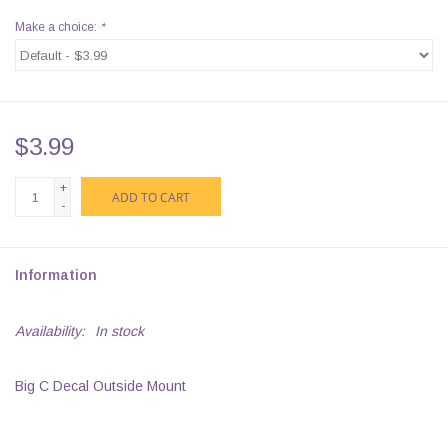
Make a choice:
*
$3.99
+
ADD TO CART
-
Information
Availability:
In stock
Big C Decal Outside Mount