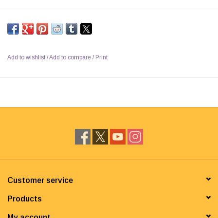
Add to wishlist
/
Add to compare
/
Print
Customer service
Products
My account