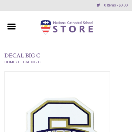
0 Items - $0.00
Home
APPAREL
DECAL BIG C
GIFTS/ACCESSORIES/SUPPLIES
HOME
/
DECAL BIG C
School Store News
BNC K12 VIRTUAL BOOK
STORE