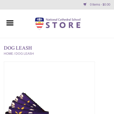
0 Items - $0.00
Home
APPAREL
DOG LEASH
GIFTS/ACCESSORIES/SUPPLIES
HOME
/
DOG LEASH
School Store News
BNC K12 VIRTUAL BOOK
STORE