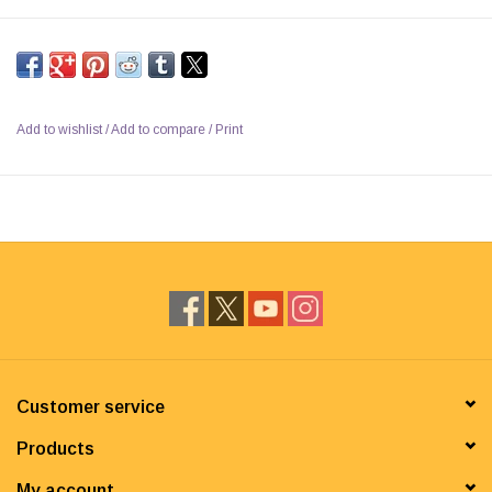
Add to wishlist
/
Add to compare
/
Print
Customer service
Products
My account