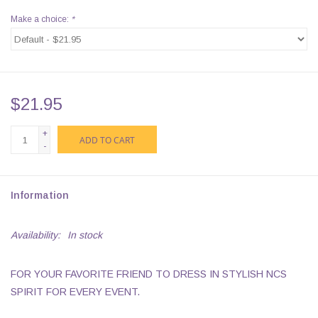
Make a choice:
*
$21.95
+
ADD TO CART
-
Information
Availability:
In stock
FOR YOUR FAVORITE FRIEND TO DRESS IN STYLISH NCS
SPIRIT FOR EVERY EVENT.