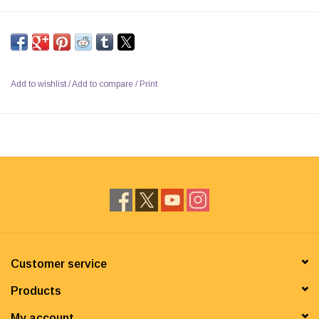
Add to wishlist
/
Add to compare
/
Print
Customer service
Products
My account