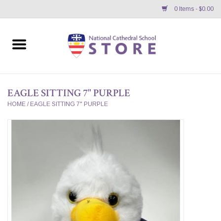
0 Items - $0.00
Home
APPAREL
EAGLE SITTING 7" PURPLE
GIFTS/ACCESSORIES/SUPPLIES
HOME
/
EAGLE SITTING 7" PURPLE
School Store News
BNC K12 VIRTUAL BOOK
STORE