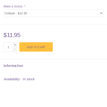
Make a choice:
*
$11.95
+
ADD TO CART
-
Information
Availability:
In stock