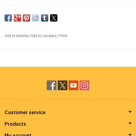
Add to wishlist
/
Add to compare
/
Print
Customer service
Products
My account