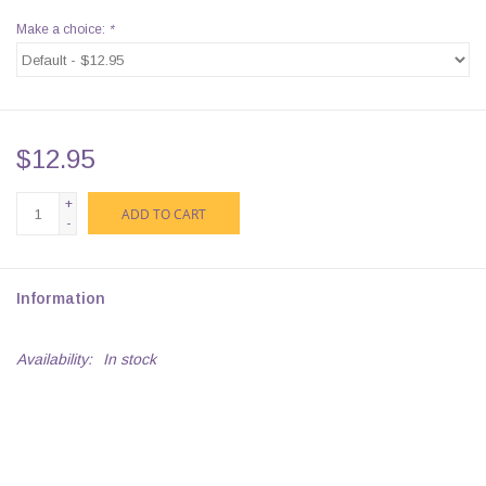
Make a choice:
*
$12.95
+
ADD TO CART
-
Information
Availability:
In stock