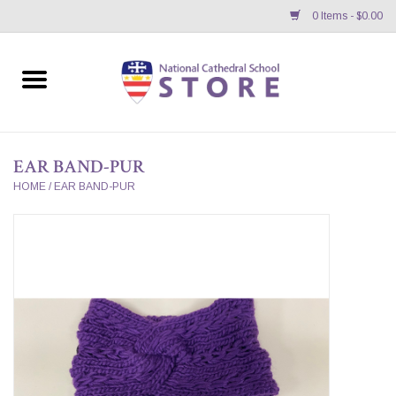
0 Items - $0.00
Home
APPAREL
EAR BAND-PUR
GIFTS/ACCESSORIES/SUPPLIES
HOME
/
EAR BAND-PUR
School Store News
BNC K12 VIRTUAL BOOK
STORE