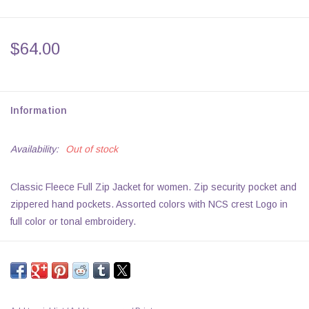
$64.00
Information
Availability:
Out of stock
Classic Fleece Full Zip Jacket for women. Zip security pocket and
zippered hand pockets. Assorted colors with NCS crest Logo in
full color or tonal embroidery.