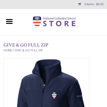
0 Items - $0.00
Home
APPAREL
GIVE & GO FULL ZIP
GIFTS/ACCESSORIES/SUPPLIES
HOME
/
GIVE & GO FULL ZIP
School Store News
BNC K12 VIRTUAL BOOK
STORE