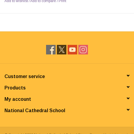
Add to wishlist
/
Add to compare
/
Print
Customer service
Products
My account
National Cathedral School