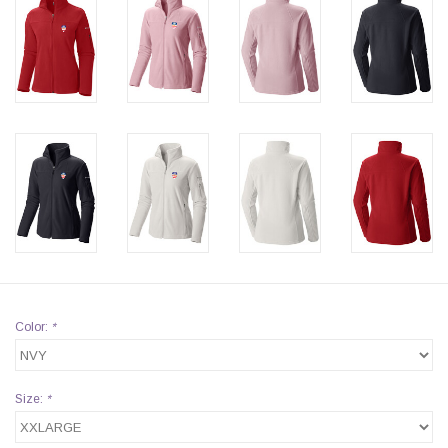
Color:
*
Size:
*