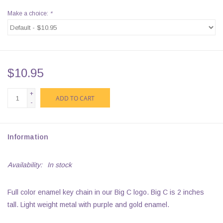
Make a choice:
*
$10.95
+
ADD TO CART
-
Information
Availability:
In stock
Full color enamel key chain in our Big C logo. Big C is 2 inches
tall. Light weight metal with purple and gold enamel.