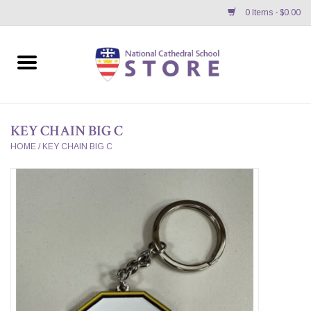
0 Items - $0.00
Home
APPAREL
KEY CHAIN BIG C
GIFTS/ACCESSORIES/SUPPLIES
HOME
/
KEY CHAIN BIG C
School Store News
BNC K12 VIRTUAL BOOK
STORE