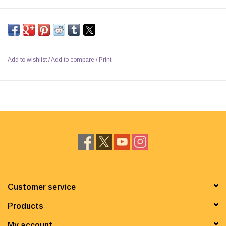
Add to wishlist
/
Add to compare
/
Print
Customer service
Products
My account