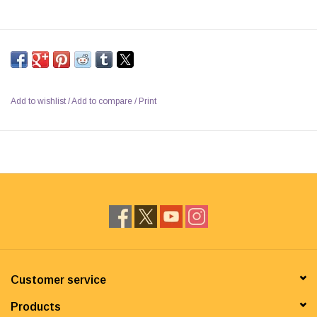
Add to wishlist
/
Add to compare
/
Print
Customer service
Products