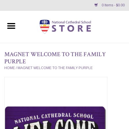
0 Items - $0.00
Home
APPAREL
MAGNET WELCOME TO THE FAMILY
PURPLE
GIFTS/ACCESSORIES/SUPPLIES
HOME
/
MAGNET WELCOME TO THE FAMILY PURPLE
School Store News
BNC K12 VIRTUAL BOOK
STORE