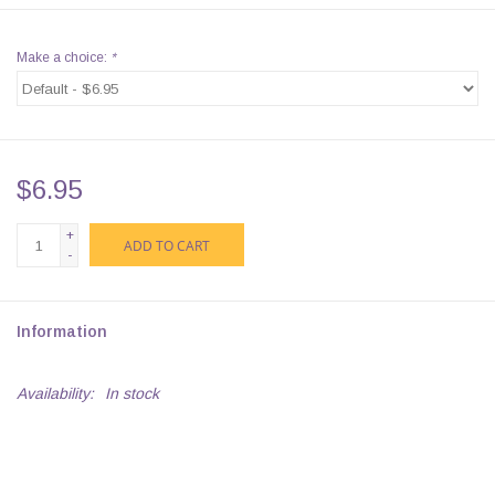
Make a choice:
*
$6.95
+
ADD TO CART
-
Information
Availability:
In stock