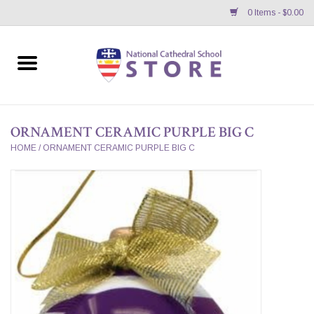
0 Items - $0.00
Home
APPAREL
ORNAMENT CERAMIC PURPLE BIG C
GIFTS/ACCESSORIES/SUPPLIES
HOME
/
ORNAMENT CERAMIC PURPLE BIG C
School Store News
BNC K12 VIRTUAL BOOK
STORE