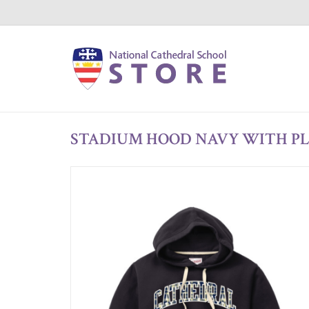
STADIUM HOOD NAVY WITH P