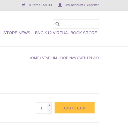
0 Items - $0.00
My account / Register
L STORE NEWS
BNC K12 VIRTUAL BOOK STORE
HOME
/
STADIUM HOOD NAVY WITH PLAID
+
ADD TO CART
-