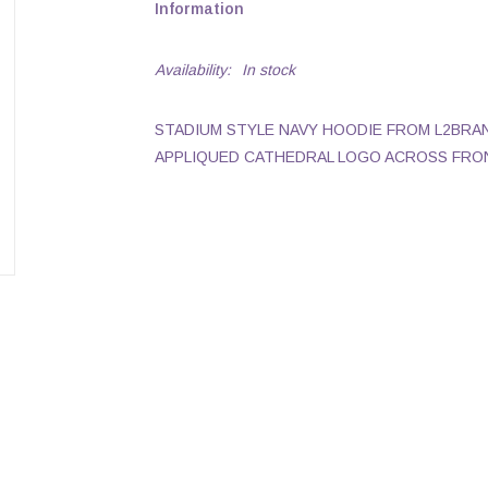
Information
Availability:
In stock
STADIUM STYLE NAVY HOODIE FROM L2BRA
APPLIQUED CATHEDRAL LOGO ACROSS FRO