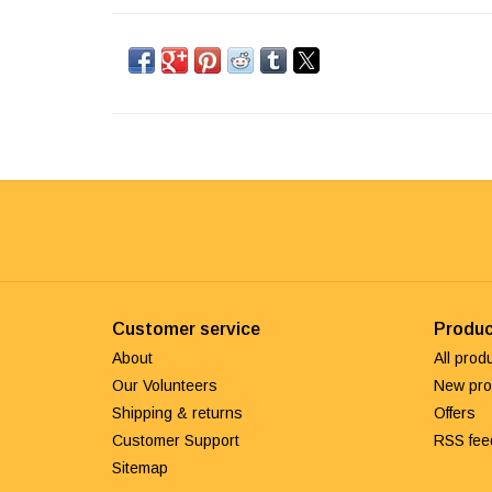
Customer service
Produc
About
All prod
Our Volunteers
New pro
Shipping & returns
Offers
Customer Support
RSS fee
Sitemap