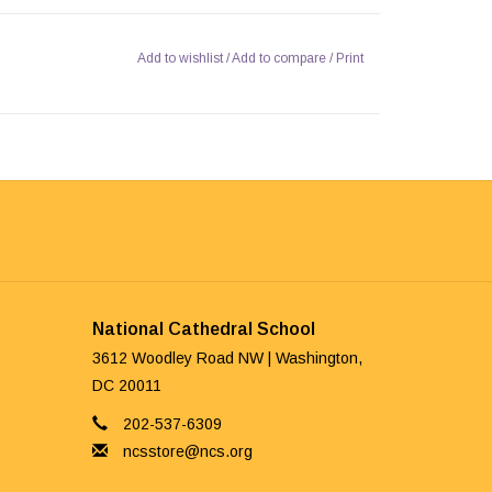
Add to wishlist
/
Add to compare
/
Print
National Cathedral School
3612 Woodley Road NW | Washington,
DC 20011
202-537-6309
ncsstore@ncs.org