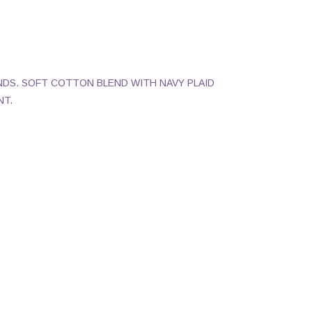
NDS. SOFT COTTON BLEND WITH NAVY PLAID
NT.