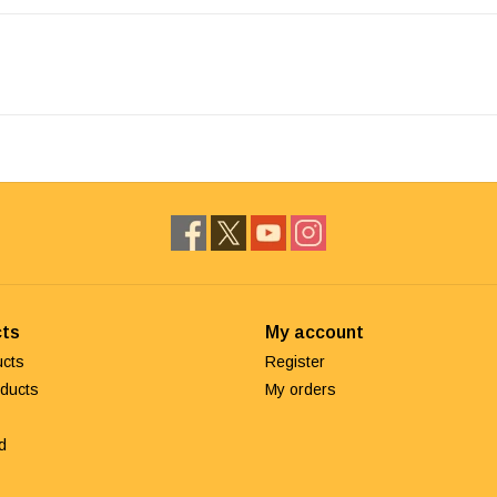
ts
My account
ucts
Register
ducts
My orders
d