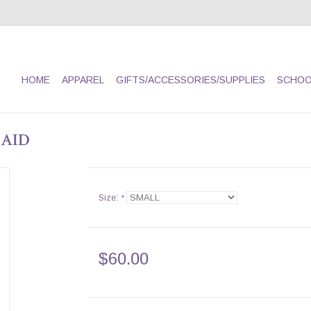
HOME
APPAREL
GIFTS/ACCESSORIES/SUPPLIES
SCHOO
LAID
Size:
*
$60.00