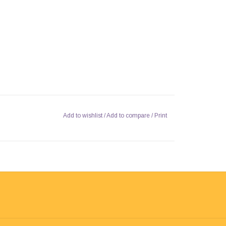
Add to wishlist
/
Add to compare
/
Print