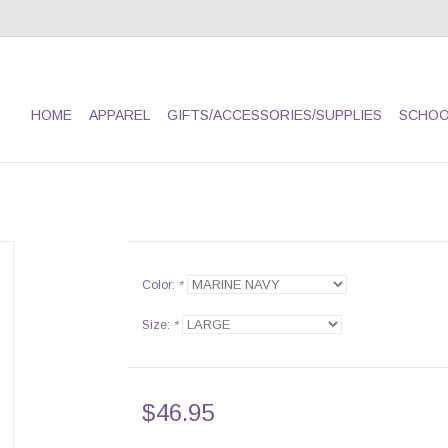
HOME
APPAREL
GIFTS/ACCESSORIES/SUPPLIES
SCHOO
Color:
*
Size:
*
$46.95