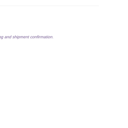
ng and shipment confirmation.