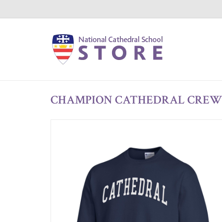
CHAMPION CATHEDRAL CREW