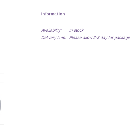
Information
Availability:
In stock
Delivery time:
Please allow 2-3 day for packagi