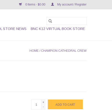
0 Items - $0.00
My account / Register
L STORE NEWS
BNC K12 VIRTUAL BOOK STORE
HOME
/
CHAMPION CATHEDRAL CREW
+
ADD TO CART
-