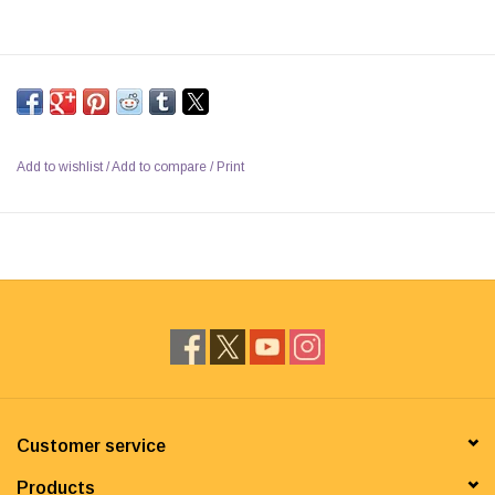
Add to wishlist
/
Add to compare
/
Print
Customer service
Products