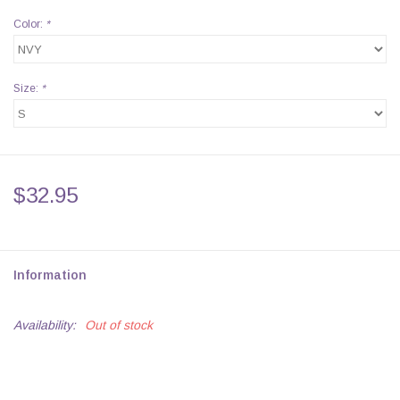
Color:
*
Size:
*
$32.95
Information
Availability:
Out of stock