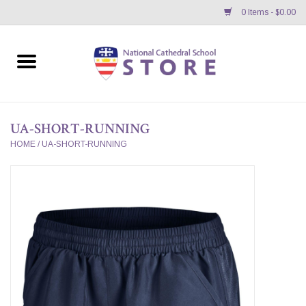
0 Items - $0.00
Home
APPAREL
UA-SHORT-RUNNING
GIFTS/ACCESSORIES/SUPPLIES
HOME
/
UA-SHORT-RUNNING
School Store News
BNC K12 VIRTUAL BOOK
STORE