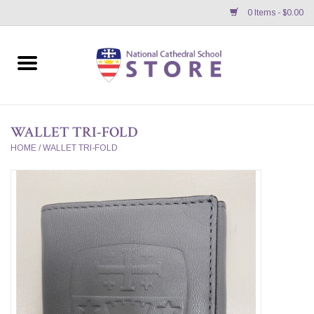
0 Items - $0.00
Home
APPAREL
WALLET TRI-FOLD
GIFTS/ACCESSORIES/SUPPLIES
HOME
/
WALLET TRI-FOLD
School Store News
BNC K12 VIRTUAL BOOK
STORE