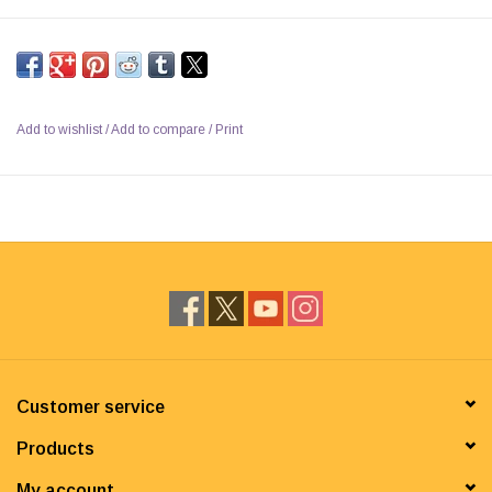
Add to wishlist
/
Add to compare
/
Print
Customer service
Products
My account