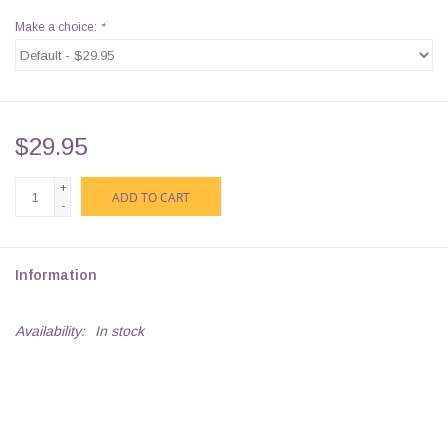
Make a choice:
*
$29.95
+
ADD TO CART
-
Information
Availability:
In stock