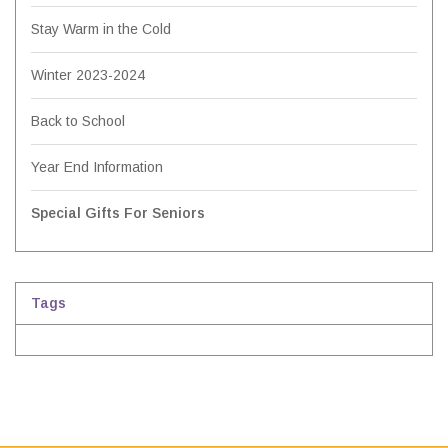
Stay Warm in the Cold
Winter 2023-2024
Back to School
Year End Information
Special Gifts For Seniors
Tags