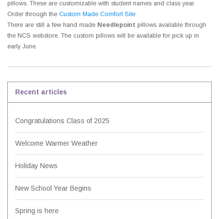
pillows. These are customizable with student names and class year.
Order through the
Custom Made Comfort Site
There are still a few hand made
Needlepoint
pillows available through
the NCS webstore. The custom pillows will be available for pick up in
early June.
Recent articles
Congratulations Class of 2025
Welcome Warmer Weather
Holiday News
New School Year Begins
Spring is here