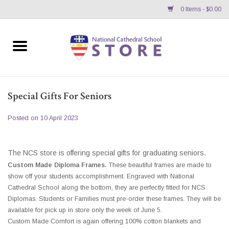
0 Items - $0.00
Home
APPAREL
Special Gifts For Seniors
GIFTS/ACCESSORIES/SUPPLIES
Posted on
10 April 2023
School Store News
The NCS store is offering special gifts for graduating seniors.
BNC K12 VIRTUAL BOOK
Custom Made Diploma Frames.
These beautiful frames are made to
show off your students accomplishment. Engraved with National
STORE
Cathedral School along the bottom, they are perfectly fitted for NCS
Diplomas. Students or Families must pre-order these frames. They will be
available for pick up in store only the week of June 5.
Custom Made Comfort is again offering 100% cotton blankets and