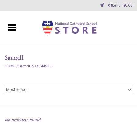
0 Items - $0.00
Home
APPAREL
Samsill
GIFTS/ACCESSORIES/SUPPLIES
HOME
/
BRANDS
/
SAMSILL
School Store News
BNC K12 VIRTUAL BOOK
STORE
No products found...