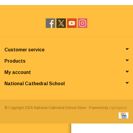
Customer service
Products
My account
National Cathedral School
© Copyright 2026 National Cathedral School Store - Powered by
Lightspeed