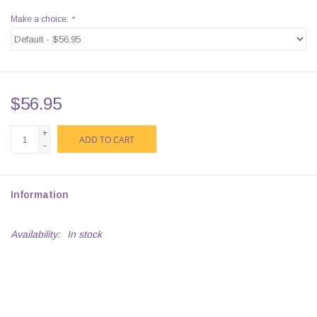
Make a choice:
*
$56.95
+
ADD TO CART
-
Information
Availability:
In stock