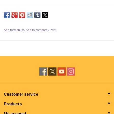
Add to wishlist
/
Add to compare
/
Print
Customer service
Products
My account