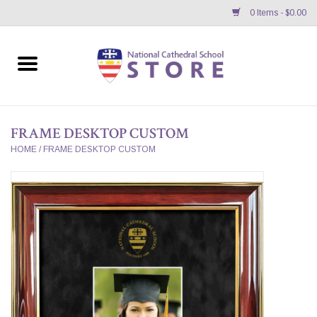
0 Items - $0.00
Home
APPAREL
FRAME DESKTOP CUSTOM
GIFTS/ACCESSORIES/SUPPLIES
HOME
/
FRAME DESKTOP CUSTOM
School Store News
BNC K12 VIRTUAL BOOK
STORE