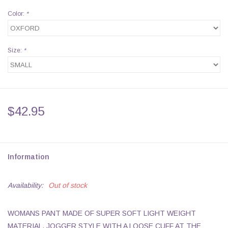
Color:
*
Size:
*
$42.95
Information
Availability:
Out of stock
WOMANS PANT MADE OF SUPER SOFT LIGHT WEIGHT
MATERIAL. JOGGER STYLE WITH A LOOSE CUFF AT THE