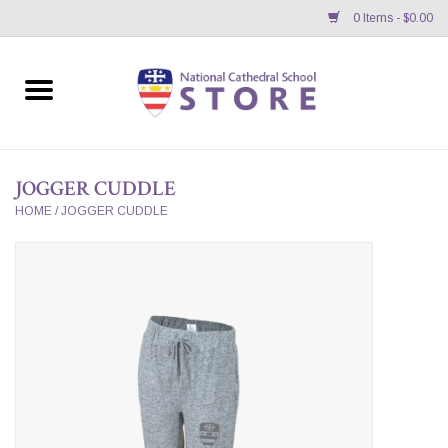
0 Items - $0.00
Home
APPAREL
JOGGER CUDDLE
GIFTS/ACCESSORIES/SUPPLIES
HOME
/
JOGGER CUDDLE
School Store News
BNC K12 VIRTUAL BOOK
STORE