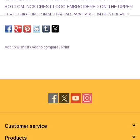
BOTTOM. NCS CREST LOGO EMBROIDERED ON THE UPPER
LEFT THIGH IN TONAL THREAD. AVAILABLE IN HEATHERED
CHARCOAL OR OXFORD GREY.
Add to wishlist
/
Add to compare
/
Print
Customer service
Products