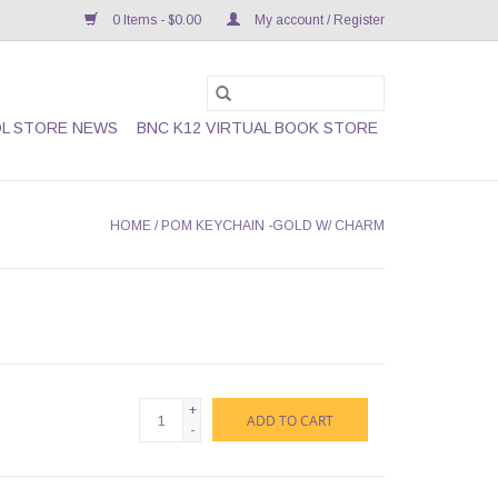
0 Items - $0.00
My account / Register
L STORE NEWS
BNC K12 VIRTUAL BOOK STORE
HOME
/
POM KEYCHAIN -GOLD W/ CHARM
+
ADD TO CART
-