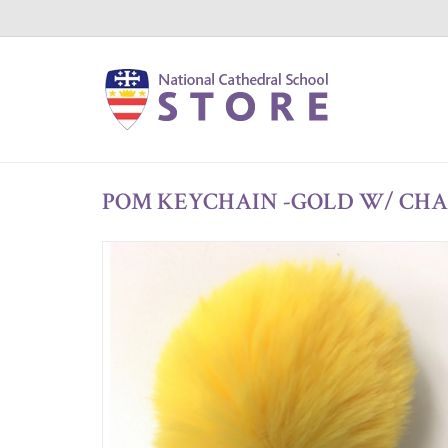
POM KEYCHAIN -GOLD W/ CH