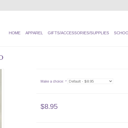
HOME
APPAREL
GIFTS/ACCESSORIES/SUPPLIES
SCHOO
D
Make a choice:
*
$8.95