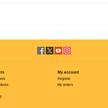
ts
My account
ucts
Register
ducts
My orders
d