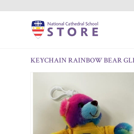
KEYCHAIN RAINBOW BEAR GL