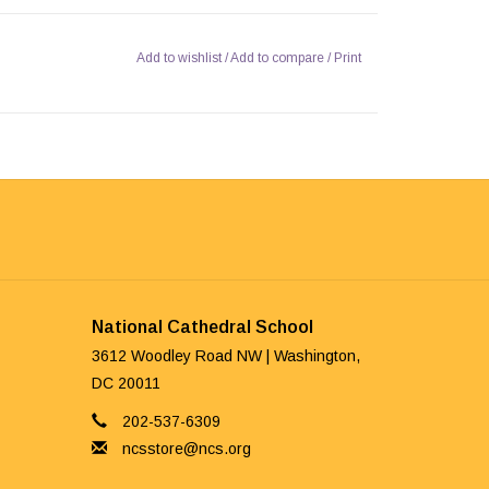
Add to wishlist
/
Add to compare
/
Print
National Cathedral School
3612 Woodley Road NW | Washington,
DC 20011
202-537-6309
ncsstore@ncs.org