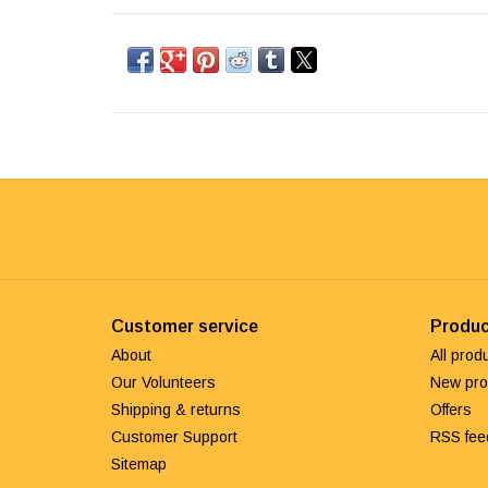
Customer service
Produc
About
All prod
Our Volunteers
New pro
Shipping & returns
Offers
Customer Support
RSS fee
Sitemap