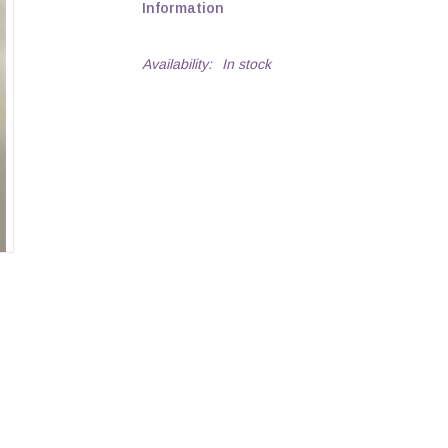
Information
Availability:
In stock