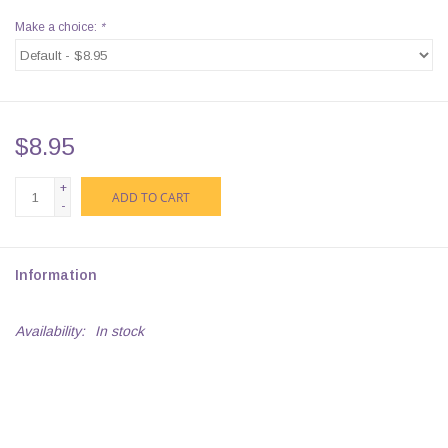
Make a choice:
*
$8.95
+
ADD TO CART
-
Information
Availability:
In stock