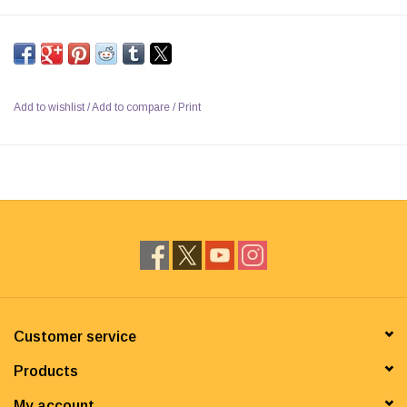
Add to wishlist
/
Add to compare
/
Print
Customer service
Products
My account