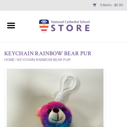
0 Items - $0.00
Home
APPAREL
KEYCHAIN RAINBOW BEAR PUR
GIFTS/ACCESSORIES/SUPPLIES
HOME
/
KEYCHAIN RAINBOW BEAR PUR
School Store News
BNC K12 VIRTUAL BOOK
STORE