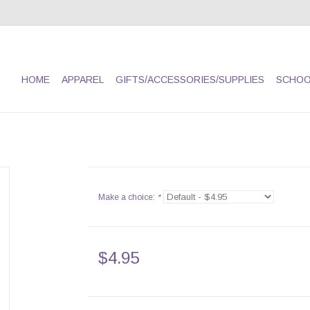
HOME
APPAREL
GIFTS/ACCESSORIES/SUPPLIES
SCHOO
Make a choice:
*
$4.95