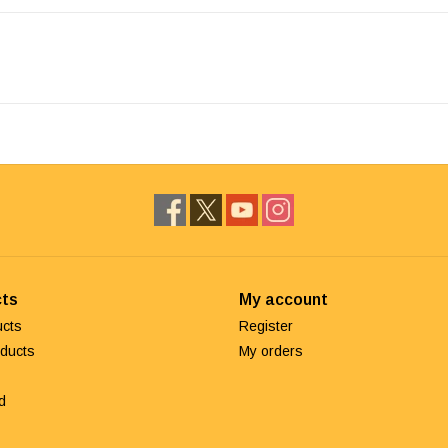
ts
My account
ucts
Register
ducts
My orders
d