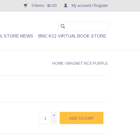
0 Items - $0.00
My account / Register
L STORE NEWS
BNC K12 VIRTUAL BOOK STORE
HOME
/
MAGNET NCS PURPLE
+
ADD TO CART
-