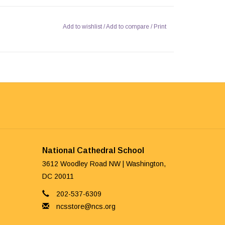
Add to wishlist
/
Add to compare
/
Print
National Cathedral School
3612 Woodley Road NW | Washington,
DC 20011
202-537-6309
ncsstore@ncs.org