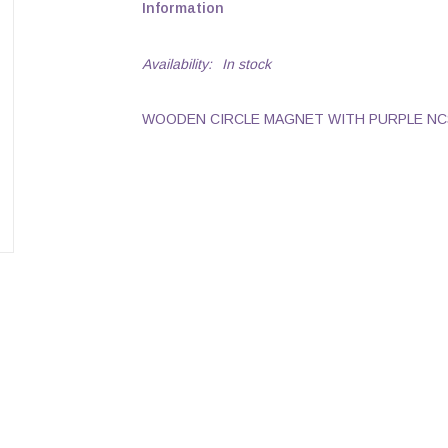
Information
Availability:
In stock
WOODEN CIRCLE MAGNET WITH PURPLE NC