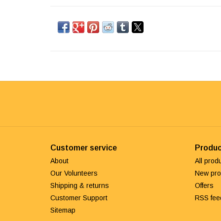
Customer service
Produc
About
All prod
Our Volunteers
New pro
Shipping & returns
Offers
Customer Support
RSS fee
Sitemap