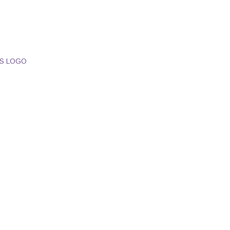
S LOGO