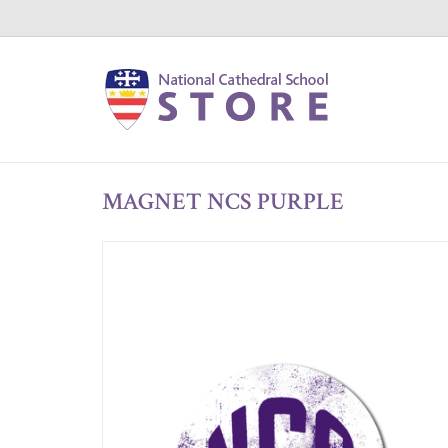
MAGNET NCS PURPLE