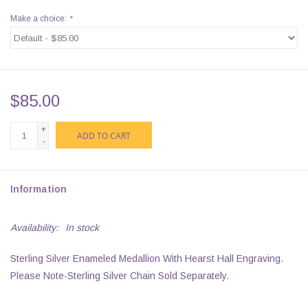
Make a choice:
*
$85.00
+
ADD TO CART
-
Information
Availability:
In stock
Sterling Silver Enameled Medallion With Hearst Hall Engraving.
Please Note-Sterling Silver Chain Sold Separately.