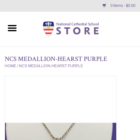
0 Items - $0.00
Home
APPAREL
NCS MEDALLION-HEARST PURPLE
GIFTS/ACCESSORIES/SUPPLIES
HOME
/
NCS MEDALLION-HEARST PURPLE
School Store News
BNC K12 VIRTUAL BOOK
STORE