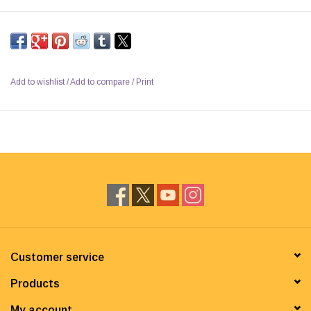
Add to wishlist
/
Add to compare
/
Print
Customer service
Products
My account