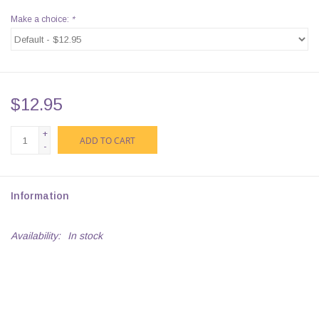
Make a choice:
*
$12.95
+
ADD TO CART
-
Information
Availability:
In stock