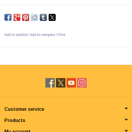
Add to wishlist
/
Add to compare
/
Print
Customer service
Products
My account