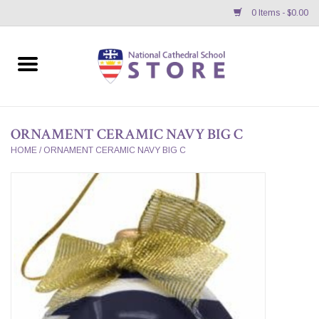
0 Items - $0.00
Home
APPAREL
ORNAMENT CERAMIC NAVY BIG C
GIFTS/ACCESSORIES/SUPPLIES
HOME
/
ORNAMENT CERAMIC NAVY BIG C
School Store News
BNC K12 VIRTUAL BOOK
STORE