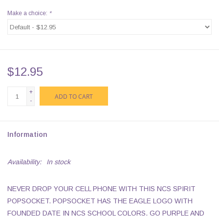
Make a choice:
*
$12.95
+
ADD TO CART
-
Information
Availability:
In stock
NEVER DROP YOUR CELL PHONE WITH THIS NCS SPIRIT
POPSOCKET. POPSOCKET HAS THE EAGLE LOGO WITH
FOUNDED DATE IN NCS SCHOOL COLORS. GO PURPLE AND