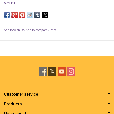
GOLD!
Add to wishlist
/
Add to compare
/
Print
Customer service
Products
My account