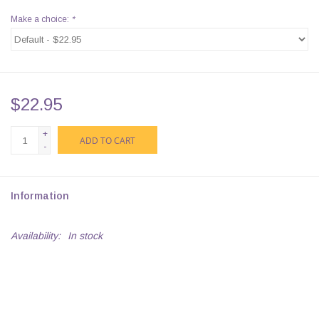
Make a choice:
*
$22.95
+
ADD TO CART
-
Information
Availability:
In stock