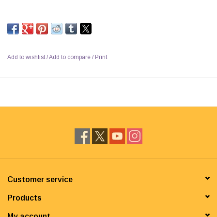
Add to wishlist
/
Add to compare
/
Print
Customer service
Products
My account