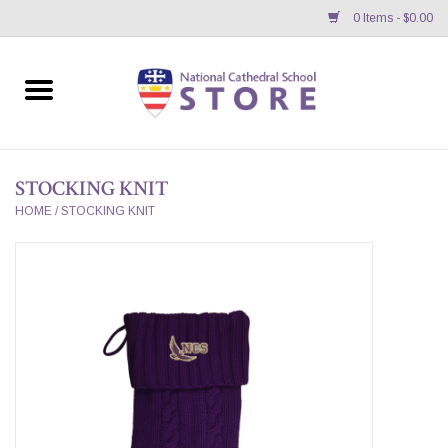
0 Items - $0.00
Home
APPAREL
STOCKING KNIT
GIFTS/ACCESSORIES/SUPPLIES
HOME
/
STOCKING KNIT
School Store News
BNC K12 VIRTUAL BOOK
STORE