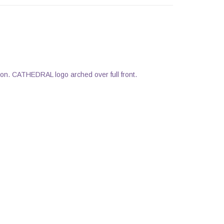
on. CATHEDRAL logo arched over full front.