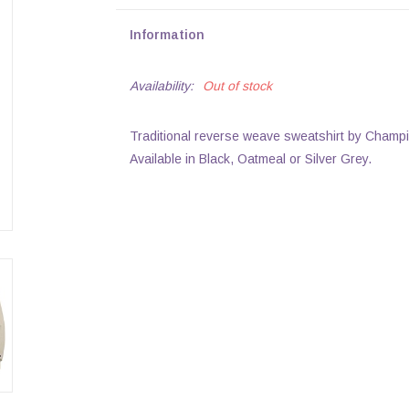
Information
Availability:
Out of stock
Traditional reverse weave sweatshirt by Champi
Available in Black, Oatmeal or Silver Grey.