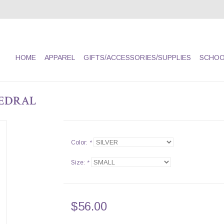
HOME
APPAREL
GIFTS/ACCESSORIES/SUPPLIES
SCHOO
EDRAL
Color:
*
Size:
*
$56.00