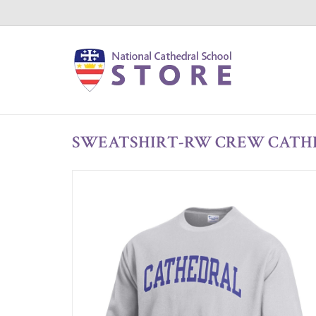
SWEATSHIRT-RW CREW CATH