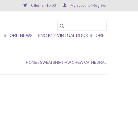
0 Items - $0.00
My account / Register
L STORE NEWS
BNC K12 VIRTUAL BOOK STORE
HOME
/
SWEATSHIRT-RW CREW CATHEDRAL