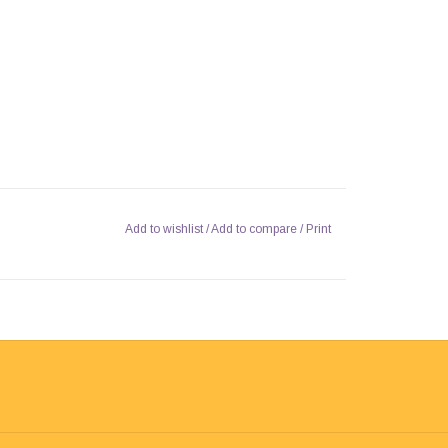
Add to wishlist
/
Add to compare
/
Print