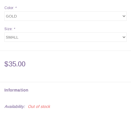
Color:
*
Size:
*
$35.00
Information
Availability:
Out of stock