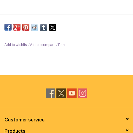
Add to wishlist
/
Add to compare
/
Print
Customer service
Products