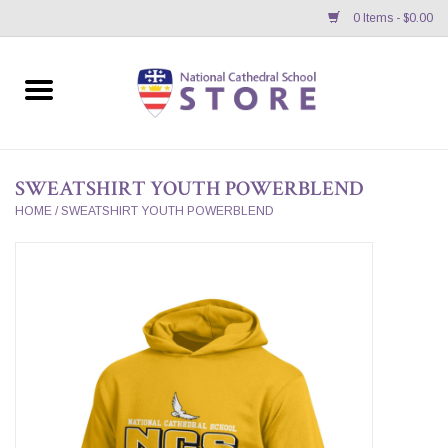
0 Items - $0.00
Home
APPAREL
SWEATSHIRT YOUTH POWERBLEND
GIFTS/ACCESSORIES/SUPPLIES
HOME
/
SWEATSHIRT YOUTH POWERBLEND
School Store News
BNC K12 VIRTUAL BOOK
STORE