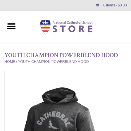
0 Items - $0.00
Home
APPAREL
YOUTH CHAMPION POWERBLEND HOOD
GIFTS/ACCESSORIES/SUPPLIES
HOME
/
YOUTH CHAMPION POWERBLEND HOOD
School Store News
BNC K12 VIRTUAL BOOK
STORE