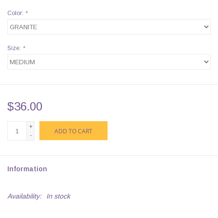
Color:
*
Size:
*
$36.00
+
ADD TO CART
-
Information
Availability:
In stock