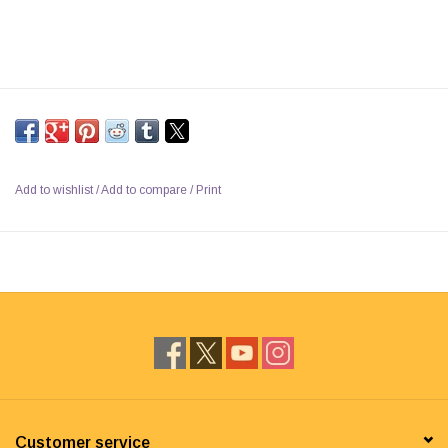
Add to wishlist
/
Add to compare
/
Print
Customer service