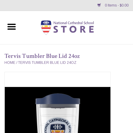
0 Items - $0.00
Home
APPAREL
Tervis Tumbler Blue Lid 24oz
GIFTS/ACCESSORIES/SUPPLIES
HOME
/
TERVIS TUMBLER BLUE LID 24OZ
School Store News
BNC K12 VIRTUAL BOOK
STORE