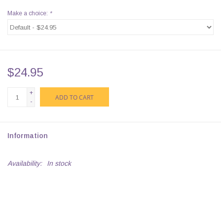
Make a choice:
*
$24.95
+
ADD TO CART
-
Information
Availability:
In stock