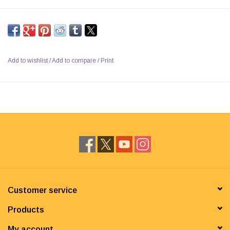
Add to wishlist
/
Add to compare
/
Print
Customer service
Products
My account